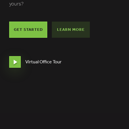
yours?
GET STARTED
LEARN MORE
Virtual Office Tour