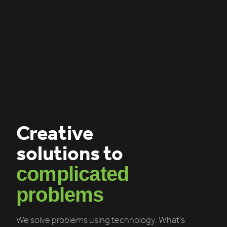
Creative
solutions to
complicated
problems
We solve problems using technology. What’s