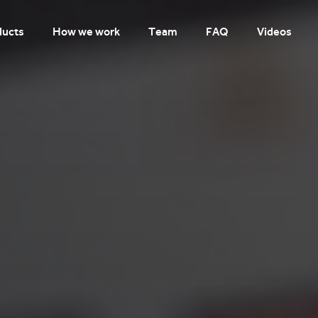
ducts
How we work
Team
FAQ
Videos