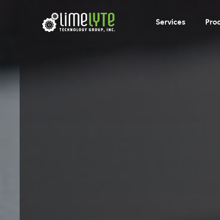
Services
Pro