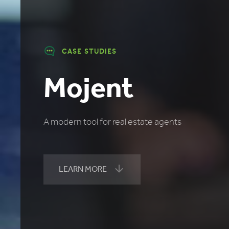
CASE STUDIES
Mojent
A modern tool for real estate agents
LEARN MORE