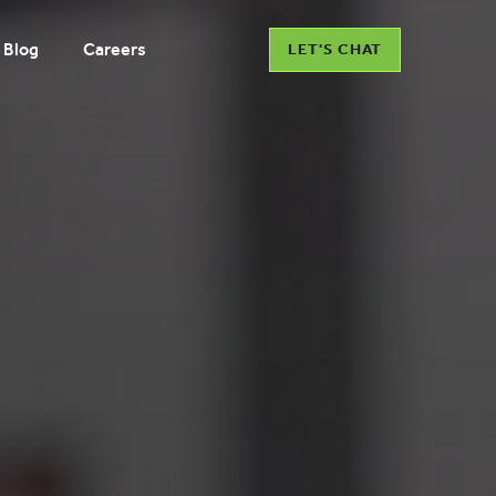
Blog
Careers
LET'S CHAT