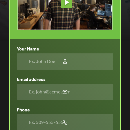
Your Name
Email address
Phone