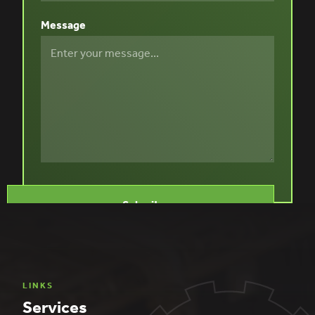
Message
LINKS
Services