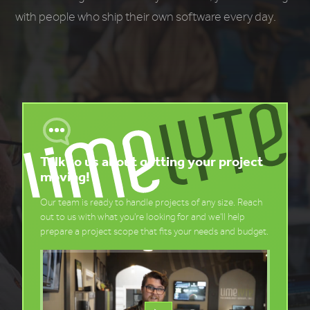
with people who ship their own software every day.
Talk to us about getting your project
moving!
Our team is ready to handle projects of any size. Reach
out to us with what you're looking for and we'll help
prepare a project scope that fits your needs and budget.