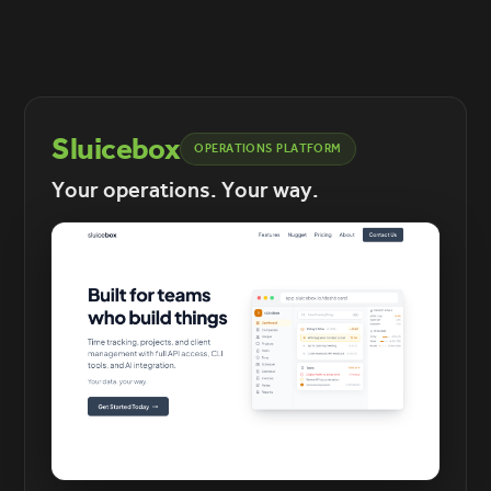
Sluicebox
OPERATIONS PLATFORM
Your operations. Your way.