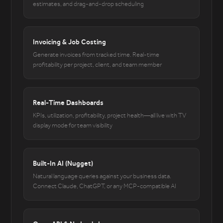
estimates, and drag-and-drop scheduling
Invoicing & Job Costing
Generate invoices from tracked time. Real-time
profitability per project, client, and team member
Real-Time Dashboards
KPIs, utilization, profitability, project health—all live with TV
display mode for team visibility
Built-In AI (Nugget)
Natural language queries against your business data.
Connect Claude, ChatGPT, or any MCP-compatible AI