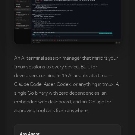
An AI terminal session manager that mirrors your
tmux sessions to every device. Built for
developers running 5–15 AI agents at a time—
Claude Code, Aider, Codex, or anything in tmux. A
single Go binary with zero dependencies, an
embedded web dashboard, and an iOS app for
approving tool calls from anywhere.
Any Agent