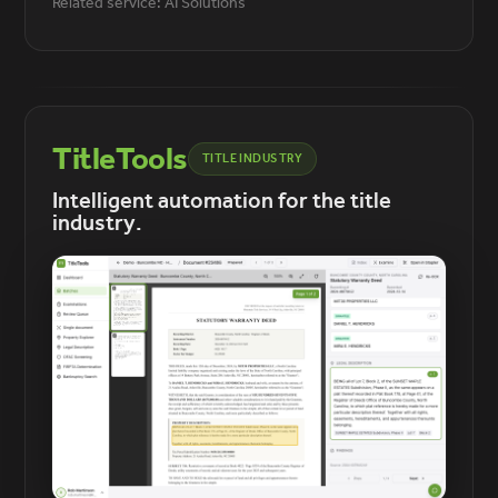
Related service: AI Solutions
TitleTools
TITLE INDUSTRY
Intelligent automation for the title
industry.