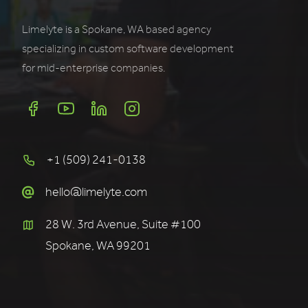
Limelyte is a Spokane, WA based agency
specializing in custom software development
for mid-enterprise companies.
+1 (509) 241-0138
hello@limelyte.com
28 W. 3rd Avenue, Suite #100
Spokane, WA 99201