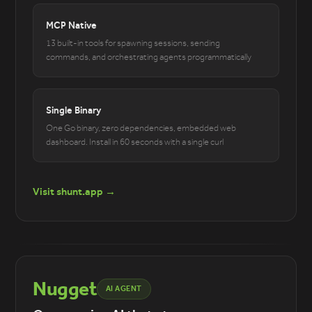
MCP Native
13 built-in tools for spawning sessions, sending
commands, and orchestrating agents programmatically
Single Binary
One Go binary, zero dependencies, embedded web
dashboard. Install in 60 seconds with a single curl
Visit shunt.app →
Nugget
AI AGENT