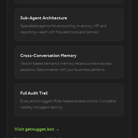
Sub-Agent Architecture
Specialized agents for accounting, inventory, HR, and
reporting—each with focused tools and context
Cross-Conversation Memory
Vector-based semantic memory retains context across
sessions. Gets smarter with your business patterns
Full Audit Trail
Every action logged. Role-based access control. Complete
visibility into agent activity
Visit getnugget.bot →