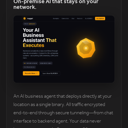
On-premise AI that stays on your
network.
An AI business agent that deploys directly at your
location as a single binary. All traffic encrypted
end-to-end through secure tunneling—from chat
interface to backend agent. Your data never