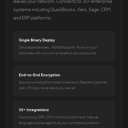
leaves your network. Connects to 35+ enterprise
systems including QuickBooks, Xero, Sage, CRM,
and ERP platforms.
Single Binary Deploy
Zero dependencies, ~50MB footprint. Runs on your
hardware with no runtime installs or cloud accounts
End-to-End Encryption
Secure tunneling from chat to backend. Data encrypted at
rest. API keys never leave your server
35+ Integrations
Accounting, ERP, CRM, inventory, and more. Natural
language queries against all your connected systems