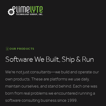
OUR PRODUCTS
Software We Built, Ship & Run
We're not just consultants—we build and operate our
own products. These are platforms we use daily,
maintain ourselves, and stand behind. Each one was
born from real problems we encountered running a
software consulting business since 1999.