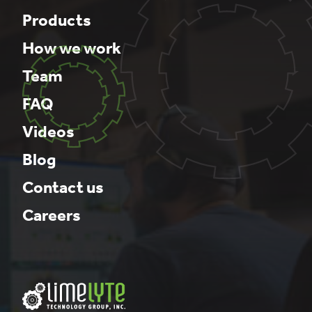
Products
How we work
Team
FAQ
Videos
Blog
Contact us
Careers