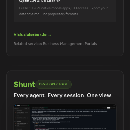
Open API & No Lock-In
Full REST API, native mobile apps, CLI access. Export your
data anytime—no proprietary formats
Visit sluicebox.io →
Related service: Business Management Portals
Shunt
DEVELOPER TOOL
Every agent. Every session. One view.