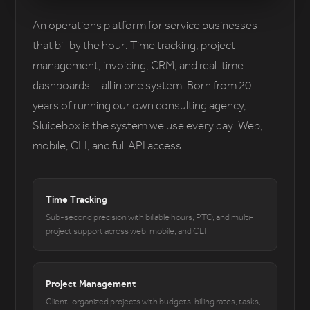
An operations platform for service businesses
that bill by the hour. Time tracking, project
management, invoicing, CRM, and real-time
dashboards—all in one system. Born from 20
years of running our own consulting agency,
Sluicebox is the system we use every day. Web,
mobile, CLI, and full API access.
Time Tracking
Sub-second precision with billable hours, PTO, and multi-
project support across web, mobile, and CLI
Project Management
Client-organized projects with budgets, billing rates, tasks,