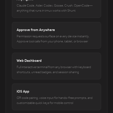
Claude Code, Aider, Codex, Goose, Crush, OpenCode—
anything that runs in tmux works with Shunt
Approve from Anywhere
Permission requests surface on every device instantly.
Approve tool calls from your phone, tablet, or browser
Web Dashboard
Full interactive terminal from any browser with keyboard
shortcuts, unread badges, and session sharing
iOS App
QR code pairing, voice input for hands-free prompts, and
customizable quick keys for mobile control