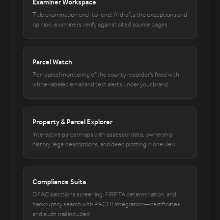
Examiner Workspace
Title examination end-to-end: AI drafts the exceptions and
opinion, examiners verify against cited source pages
Parcel Watch
Per-parcel monitoring of the county recorder's feed with
white-labeled email and text alerts under your brand
Property & Parcel Explorer
Interactive parcel maps with assessor data, ownership
history, legal descriptions, and deed plotting in one view
Compliance Suite
OFAC sanctions screening, FIRPTA determination, and
bankruptcy search with PACER integration—certificates
and audit trail included