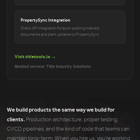
PropertySync Integration
Direct API integration for auto-posting indexed
documents and plant updates to PropertySync
Visit titletools.io →
Related service: Title Industry Solutions
We build products the same way we build for
clients.
Production architecture, proper testing,
CI/CD pipelines, and the kind of code that teams can
maintain long-term. When you hire us, you're working