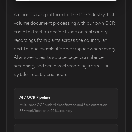
A cloud-based platform for the title industry: high-
volume document processing with our own OCR
and AI extraction engine tuned on real county
recordings from plants across the country, an
end-to-end examination workspace where every
AI answer cites its source page, compliance
screening, and per-parcel recording alerts—built
by title industry engineers.
AI / OCR Pipeline
Multi-pass OCR with AI classification and field extraction.
55+ workflows with 99% accuracy