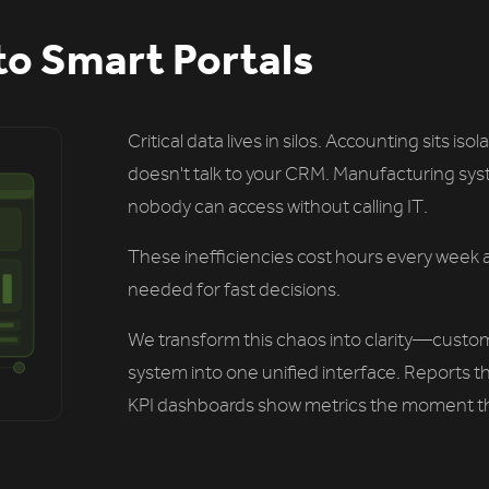
to Smart Portals
Critical data lives in silos. Accounting sits i
doesn't talk to your CRM. Manufacturing syst
nobody can access without calling IT.
These inefficiencies cost hours every week 
needed for fast decisions.
We transform this chaos into clarity—custom 
system into one unified interface. Reports 
KPI dashboards show metrics the moment t