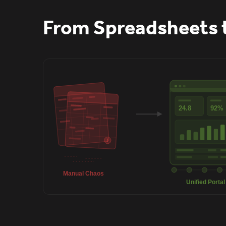
From Spreadsheets 