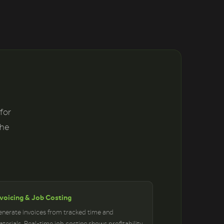
 for
the
nvoicing & Job Costing
nerate invoices from tracked time and
terials. Real-time job costing shows profitability