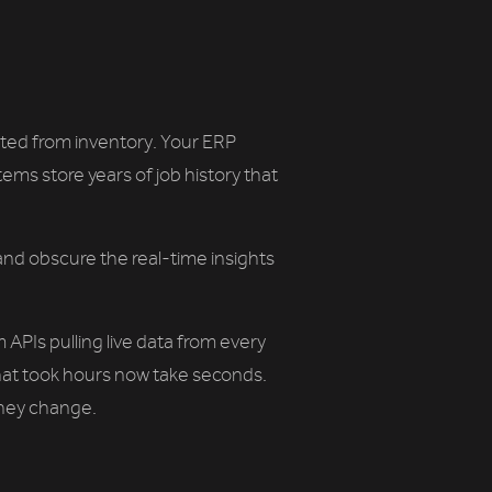
solated from inventory. Your ERP
ems store years of job history that
and obscure the real-time insights
APIs pulling live data from every
that took hours now take seconds.
hey change.