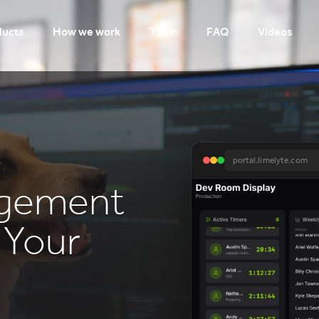
ducts
How we work
Team
FAQ
Videos
portal.limelyte.com
agement
r Your