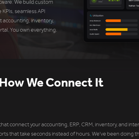
ftware. We build custom
e KPIs, seamless API
t accounting, inventory,
tal. You own everything.
How We Connect It
t connect your accounting, ERP, CRM, inventory, and interna
orts that take seconds instead of hours. We've been doing th