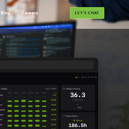
Blog
Careers
LET'S CHAT