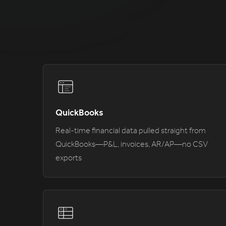
QuickBooks
Real-time financial data pulled straight from
QuickBooks—P&L, invoices, AR/AP—no CSV
exports