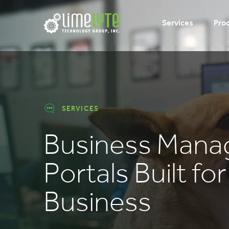
Services
Pro
SERVICES
Business Man
Portals Built fo
Business