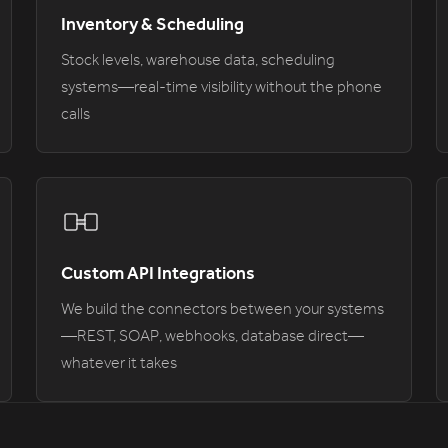
Inventory & Scheduling
Stock levels, warehouse data, scheduling
systems—real-time visibility without the phone
calls
Custom API Integrations
We build the connectors between your systems
—REST, SOAP, webhooks, database direct—
whatever it takes