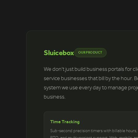
Sluicebox
OUR PRODUCT
We don't just build business portals for c
service businesses that bill by the hour. 
system we use every day to manage project
business.
Time Tracking
Sub-second precision timers with billable hours,
PTO, and multi-project support. Web, mobile, a