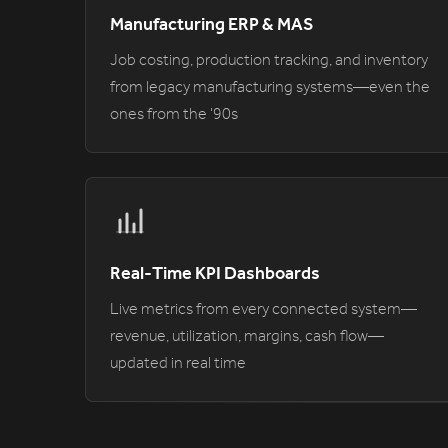
Manufacturing ERP & MAS
Job costing, production tracking, and inventory
from legacy manufacturing systems—even the
ones from the '90s
Real-Time KPI Dashboards
Live metrics from every connected system—
revenue, utilization, margins, cash flow—
updated in real time