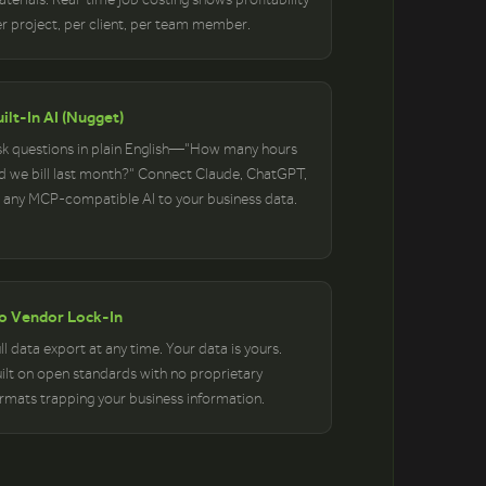
r project, per client, per team member.
ilt-In AI (Nugget)
k questions in plain English—"How many hours
d we bill last month?" Connect Claude, ChatGPT,
 any MCP-compatible AI to your business data.
o Vendor Lock-In
ll data export at any time. Your data is yours.
ilt on open standards with no proprietary
rmats trapping your business information.