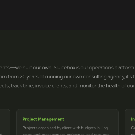
lients—we built our own. Sluicebox is our operations platform
Born from 20 years of running our own consulting agency, it's 
s, track time, invoice clients, and monitor the health of our
Project Management
I
Projects organized by client with budgets, billing
Ge
nd
rates, task management, estimates, and resource
ma