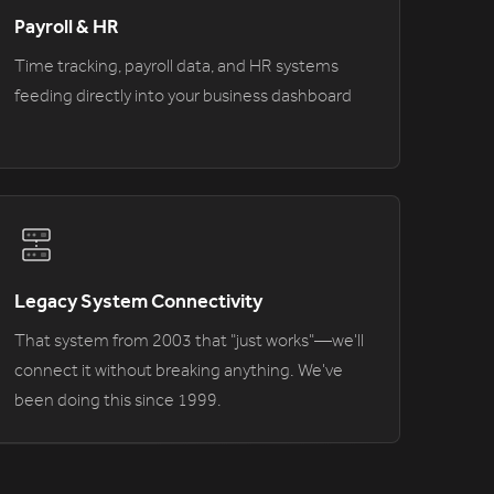
Payroll & HR
Time tracking, payroll data, and HR systems
feeding directly into your business dashboard
Legacy System Connectivity
That system from 2003 that "just works"—we'll
connect it without breaking anything. We've
been doing this since 1999.