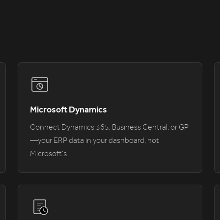
Microsoft Dynamics
Connect Dynamics 365, Business Central, or GP
—your ERP data in your dashboard, not
Microsoft's