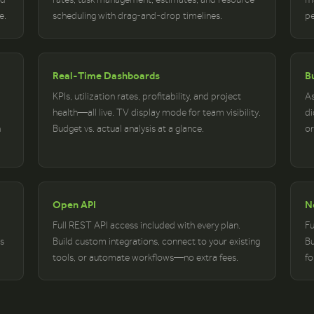
e.
scheduling with drag-and-drop timelines.
pe
Real-Time Dashboards
Bu
KPIs, utilization rates, profitability, and project
As
health—all live. TV display mode for team visibility.
di
n
Budget vs. actual analysis at a glance.
or
Open API
N
Full REST API access included with every plan.
Fu
s
Build custom integrations, connect to your existing
Bu
tools, or automate workflows—no extra fees.
fo