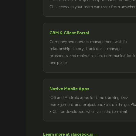
CLI access so your team can track from anywher
CRM & Client Portal
Company and contact management with full
relationship history. Track deals, manage
prospects, and maintain client communication i
one place.
Native Mobile Apps
iOS and Android apps for time tracking, task
management, and project updates on the go. Plu
a CLI for developers who live in the terminal.
Learn more at sluicebox.io →