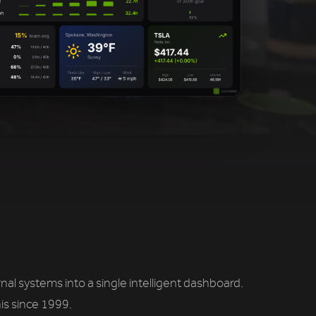
l systems into a single intelligent dashboard.
is since 1999.