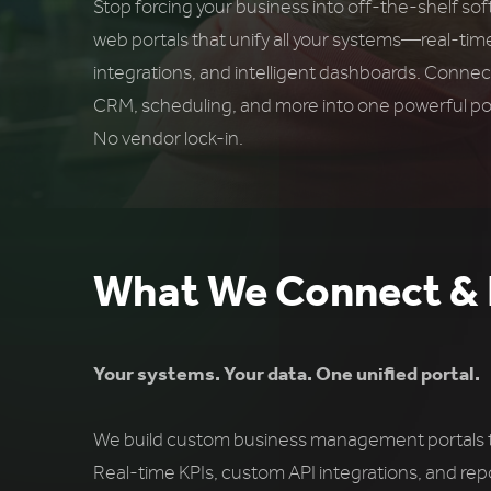
Stop forcing your business into off-the-shelf so
web portals that unify all your systems—real-tim
integrations, and intelligent dashboards. Connec
CRM, scheduling, and more into one powerful por
No vendor lock-in.
What We Connect & 
Your systems. Your data. One unified portal.
We build custom business management portals tha
Real-time KPIs, custom API integrations, and rep