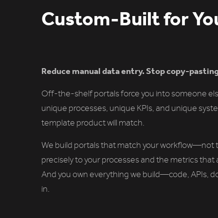
Custom-Built for Yo
Reduce manual data entry. Stop copy-pasti
Off-the-shelf portals force you into someone els
unique processes, unique KPIs, and unique syste
template product will match.
We build portals that match your workflow—not t
precisely to your processes and the metrics that 
And you own everything we build—code, APIs, d
in.