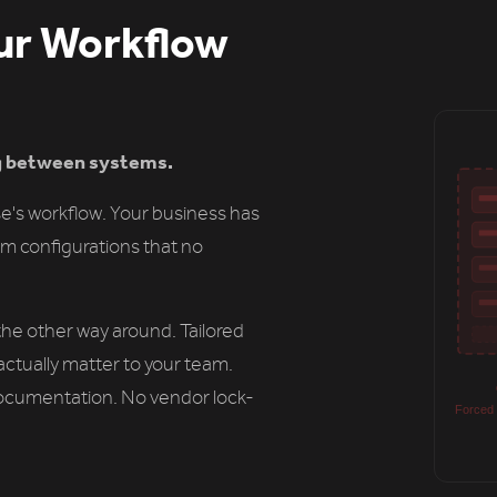
ur Workflow
ng between systems.
e's workflow. Your business has
m configurations that no
he other way around. Tailored
actually matter to your team.
ocumentation. No vendor lock-