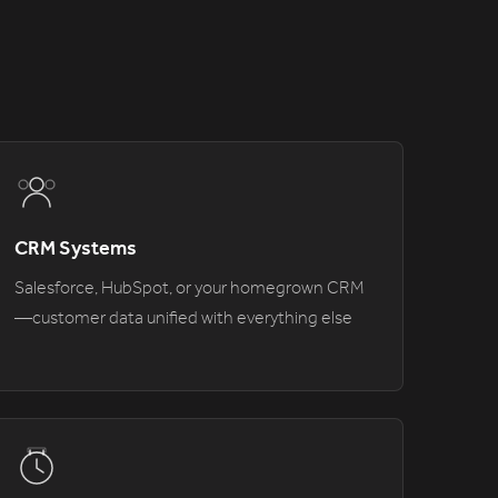
CRM Systems
Salesforce, HubSpot, or your homegrown CRM
—customer data unified with everything else