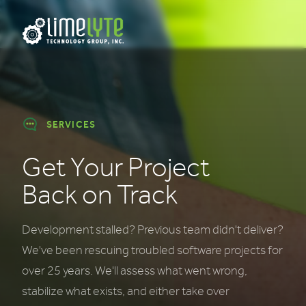
SERVICES
Get Your Project
Back on Track
Development stalled? Previous team didn't deliver?
We've been rescuing troubled software projects for
over 25 years. We'll assess what went wrong,
stabilize what exists, and either take over