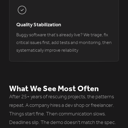
Quality Stabilization
Buggy software that's already live? We triage, fix
critical issues first, add tests and monitoring, then
systematically improve reliability
What We See Most Often
After 25+ years of rescuing projects, the patterns
repeat. A company hires a dev shop or freelancer.
Things start fine. Then communication slows.
Deadlines slip. The demo doesn't match the spec.