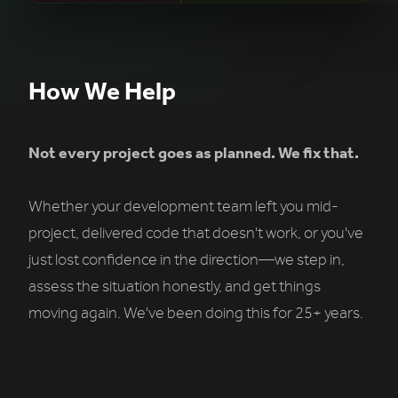
How We Help
Not every project goes as planned. We fix that.
Whether your development team left you mid-
project, delivered code that doesn't work, or you've
just lost confidence in the direction—we step in,
assess the situation honestly, and get things
moving again. We've been doing this for 25+ years.