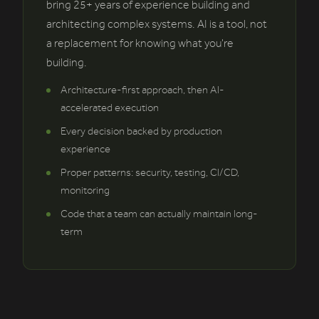
bring 25+ years of experience building and
architecting complex systems. AI is a tool, not
a replacement for knowing what you're
building.
Architecture-first approach, then AI-
accelerated execution
Every decision backed by production
experience
Proper patterns: security, testing, CI/CD,
monitoring
Code that a team can actually maintain long-
term