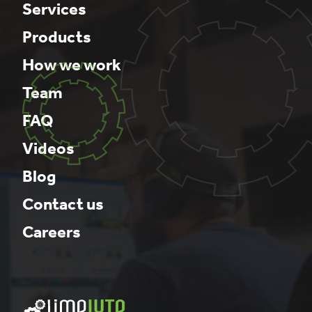
Services
Products
How we work
Team
FAQ
Videos
Blog
Contact us
Careers