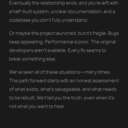
Eventually the relationship ends, and you're left with
a half-built system, unclear documentation, and a
codebase you don't fully understand.
Or maybe the project launched, but it's fragile. Bugs
keep appearing. Performance is poor. The original
developers aren't available. Every fix seems to
break something else.
We've seen all of these situations—many times.
The path forward starts with an honest assessment
of what exists, what's salvageable, and what needs
to be rebuilt. We'll tell you the truth, even when it's
not what you want to hear.