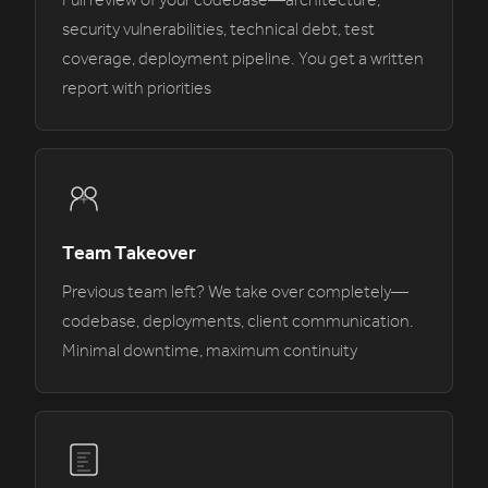
Full review of your codebase—architecture,
security vulnerabilities, technical debt, test
coverage, deployment pipeline. You get a written
report with priorities
Team Takeover
Previous team left? We take over completely—
codebase, deployments, client communication.
Minimal downtime, maximum continuity