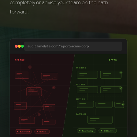
completely or advise your team on the path
forward.
audit.limelyte.com/report/acme-corp