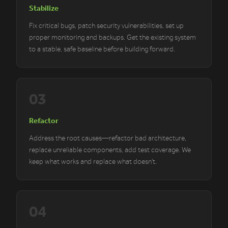
Stabilize
Fix critical bugs, patch security vulnerabilities, set up
proper monitoring and backups. Get the existing system
to a stable, safe baseline before building forward.
03
Refactor
Address the root causes—refactor bad architecture,
replace unreliable components, add test coverage. We
keep what works and replace what doesn't.
04