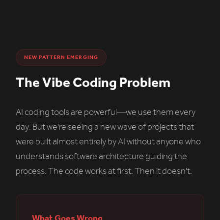
NEW PATTERN EMERGING
The Vibe Coding Problem
AI coding tools are powerful—we use them every
day. But we're seeing a new wave of projects that
were built almost entirely by AI without anyone who
understands software architecture guiding the
process. The code works at first. Then it doesn't.
What Goes Wrong