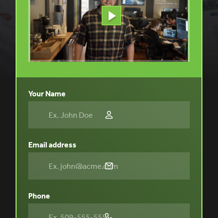
Your Name
Email address
Phone