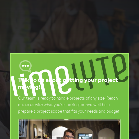
Talk to us about getting your project
moving!
Our team is ready to handle projects of any size. Reach
out to us with what you're looking for and we'll help
prepare a project scope that fits your needs and budget.