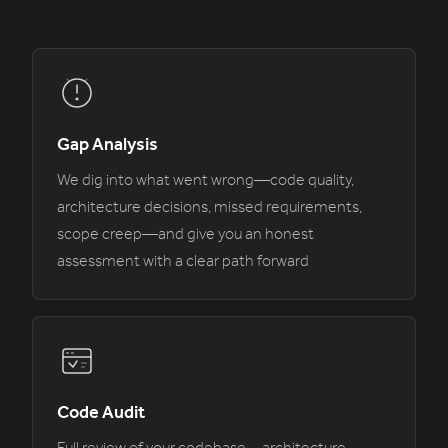
Gap Analysis
We dig into what went wrong—code quality,
architecture decisions, missed requirements,
scope creep—and give you an honest
assessment with a clear path forward
Code Audit