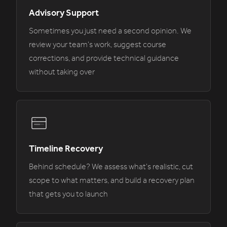
Advisory Support
Sometimes you just need a second opinion. We
review your team's work, suggest course
corrections, and provide technical guidance
without taking over
Timeline Recovery
Behind schedule? We assess what's realistic, cut
scope to what matters, and build a recovery plan
that gets you to launch