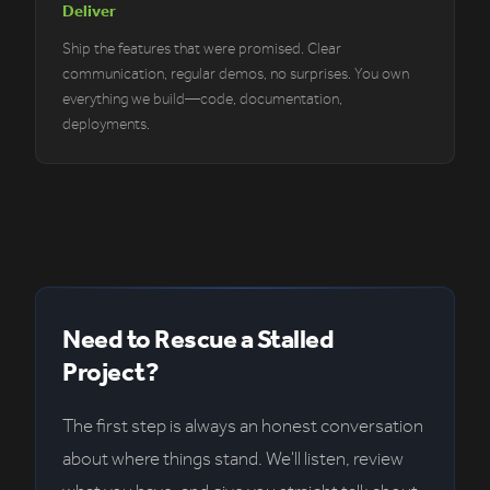
Deliver
Ship the features that were promised. Clear
communication, regular demos, no surprises. You own
everything we build—code, documentation,
deployments.
Need to Rescue a Stalled
Project?
The first step is always an honest conversation
about where things stand. We'll listen, review