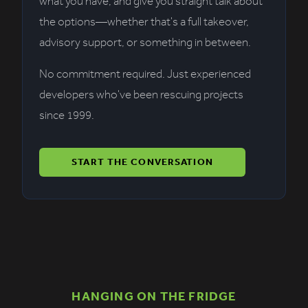
what you have, and give you straight talk about
the options—whether that's a full takeover,
advisory support, or something in between.
No commitment required. Just experienced
developers who've been rescuing projects
since 1999.
START THE CONVERSATION
HANGING ON THE FRIDGE