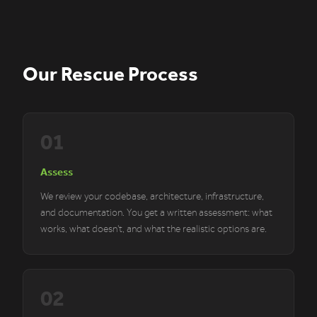
Our Rescue Process
01
Assess
We review your codebase, architecture, infrastructure,
and documentation. You get a written assessment: what
works, what doesn't, and what the realistic options are.
02