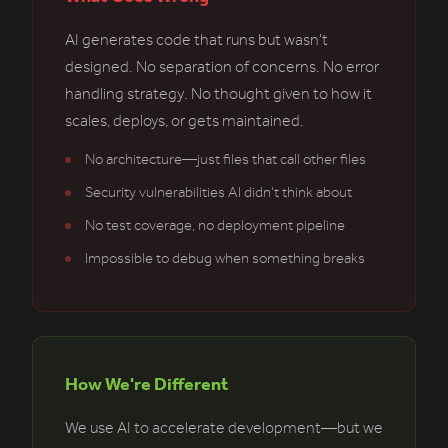
AI generates code that runs but wasn't
designed. No separation of concerns. No error
handling strategy. No thought given to how it
scales, deploys, or gets maintained.
No architecture—just files that call other files
Security vulnerabilities AI didn't think about
No test coverage, no deployment pipeline
Impossible to debug when something breaks
How We're Different
We use AI to accelerate development—but we