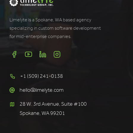
Limelyte is a Spokane, WA based agency
specializing in custom software development
for mid-enterprise companies.
+1 (509) 241-0138
hello@limelyte.com
28 W. 3rd Avenue, Suite #100
Spokane, WA 99201