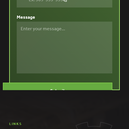
Message
LINKS