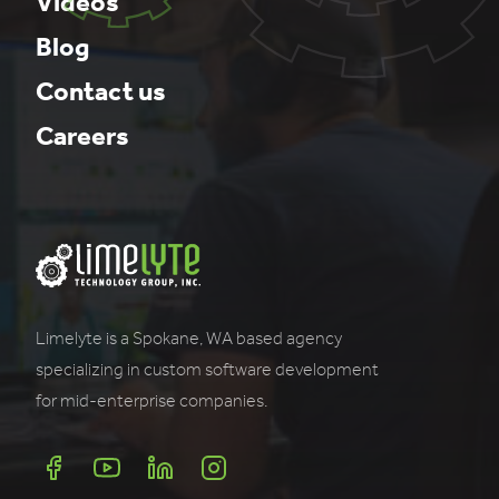
Videos
Blog
Contact us
Careers
Limelyte is a Spokane, WA based agency
specializing in custom software development
for mid-enterprise companies.