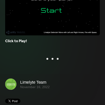
Click to Play!
Limelyte Team
November 16, 2022