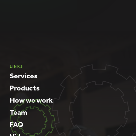
LINKS
Services
Products
How we work
Team
FAQ