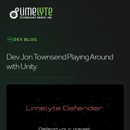
DEV BLOG
Dev Jon Townsend Playing Around
with Unity