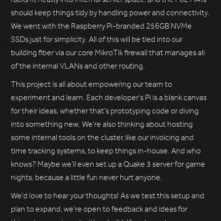
should keep things tidy by handling power and connectivity.
We went with the Raspberry Pi-branded 256GB NVMe
SSDs just for simplicity. All of this will be tied into our
building fiber via our core MikroTik firewall that manages all
of the internal VLANs and other routing.
This project is all about empowering our team to
experiment and learn. Each developer’s Pi is a blank canvas
for their ideas, whether that’s prototyping code or diving
into something new. We’re also thinking about hosting
some internal tools on the cluster, like our invoicing and
time tracking systems, to keep things in-house. And who
knows? Maybe we’ll even set up a Quake 3 server for game
nights, because a little fun never hurt anyone.
We’d love to hear your thoughts! As we test this setup and
plan to expand, we’re open to feedback and ideas for