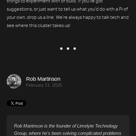
things to experiment with or build. If you’ve got
suggestions, or just want to tell us what you’d do with a Pi of
your own, drop us a line. We’re always happy to talk tech and
see where this cluster takes us!
Rob Martinson
February 21, 2025
Rob Martinson is the founder of Limelyte Technology
Group, where he's been solving complicated problems