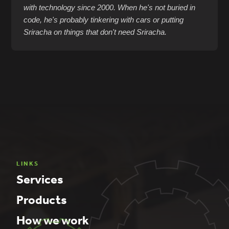
with technology since 2000. When he's not buried in
code, he's probably tinkering with cars or putting
Sriracha on things that don't need Sriracha.
LINKS
Services
Products
How we work