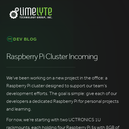
DEV BLOG
Raspberry Pi Cluster Incoming
We’ve been working on a new project in the office: a
Raspberry Pi cluster designed to support our team’s
development efforts. The goal is simple: give each of our
developers a dedicated Raspberry Pi for personal projects
and learning.
For now, we’re starting with two UCTRONICS 1U
rackmounts, each holding four Raspberry Pi 5s with 8GB of