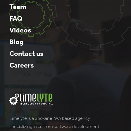
Team
FAQ
Videos
Blog
Contact us
Careers
Limelyte is a Spokane, WA based agency
specializing in custom software development