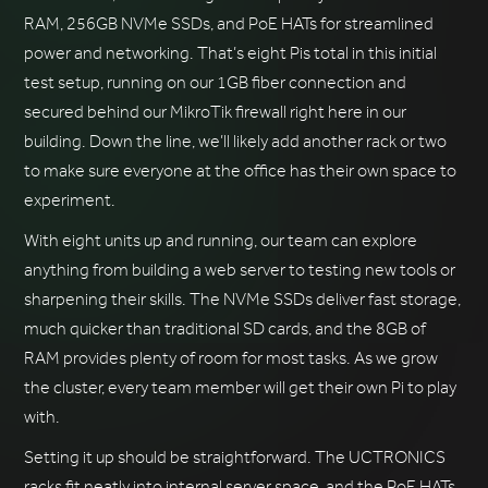
RAM, 256GB NVMe SSDs, and PoE HATs for streamlined
power and networking. That’s eight Pis total in this initial
test setup, running on our 1GB fiber connection and
secured behind our MikroTik firewall right here in our
building. Down the line, we’ll likely add another rack or two
to make sure everyone at the office has their own space to
experiment.
With eight units up and running, our team can explore
anything from building a web server to testing new tools or
sharpening their skills. The NVMe SSDs deliver fast storage,
much quicker than traditional SD cards, and the 8GB of
RAM provides plenty of room for most tasks. As we grow
the cluster, every team member will get their own Pi to play
with.
Setting it up should be straightforward. The UCTRONICS
racks fit neatly into internal server space, and the PoE HATs